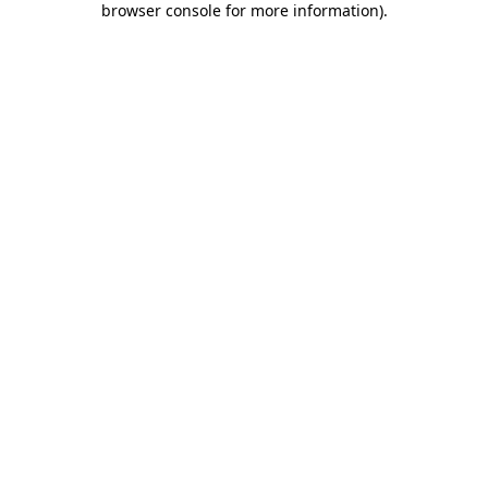
browser console for more information)
.