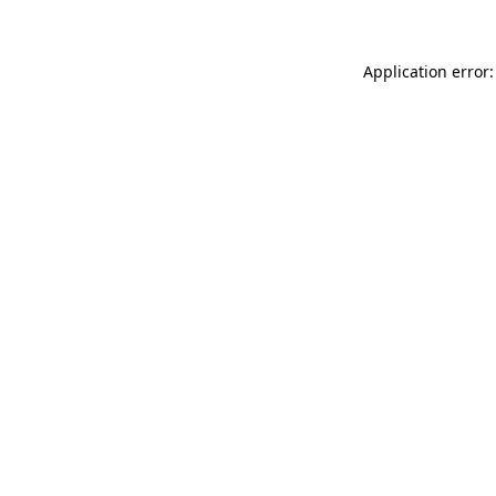
Application error: