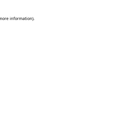
more information)
.