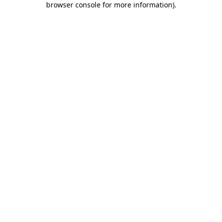
browser console for more information)
.