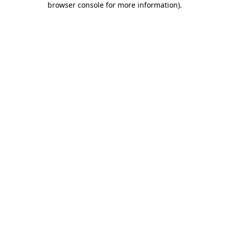
browser console for more information)
.