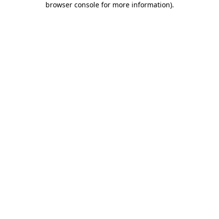
browser console for more information)
.