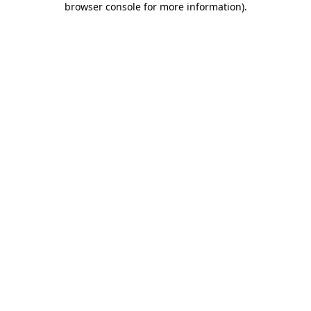
browser console for more information)
.