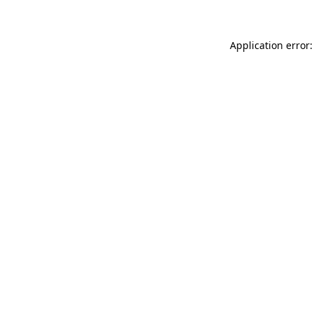
Application error: