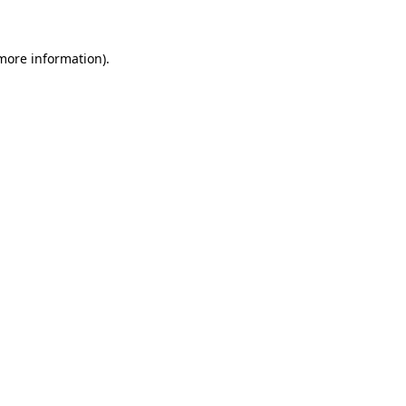
more information)
.