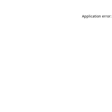
Application error: