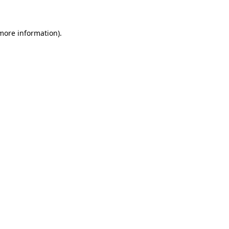
more information)
.