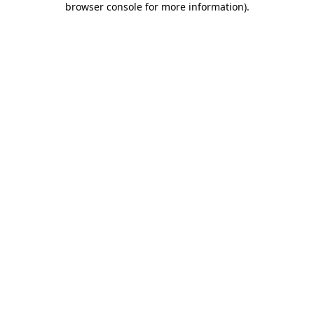
browser console for more information)
.