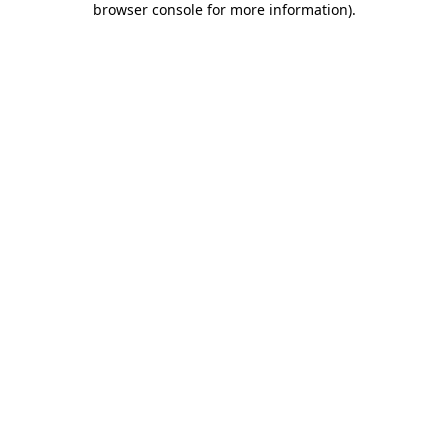
browser console for more information)
.