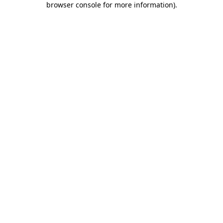
browser console for more information)
.