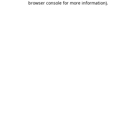
browser console for more information)
.