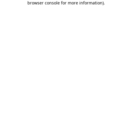
browser console for more information)
.