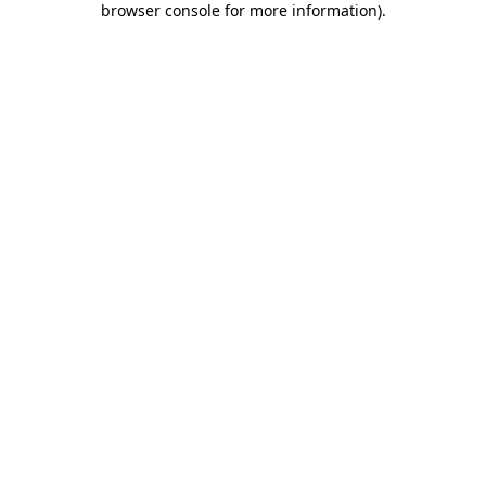
browser console for more information)
.