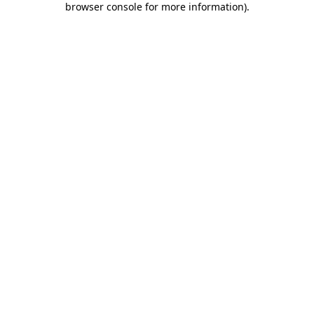
browser console for more information)
.