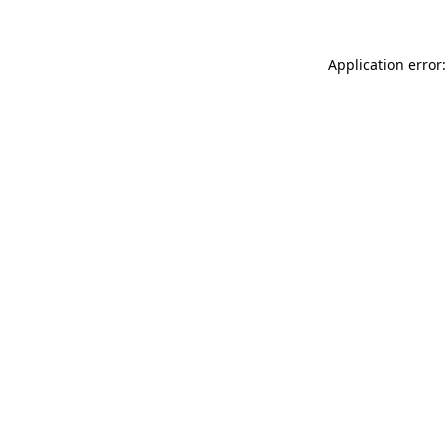
Application error: