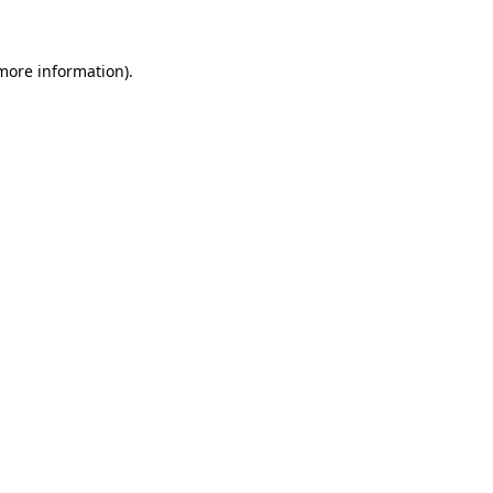
more information)
.