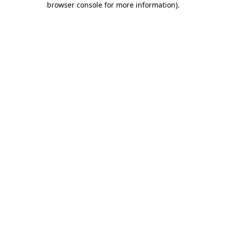
browser console for more information)
.