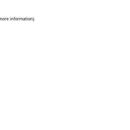
more information)
.