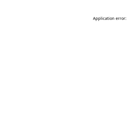
Application error: