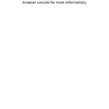
browser console for more information)
.