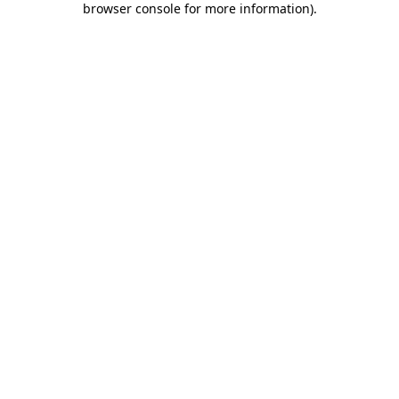
browser console for more information)
.