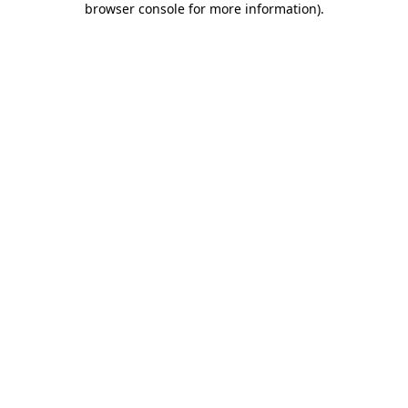
browser console for more information)
.