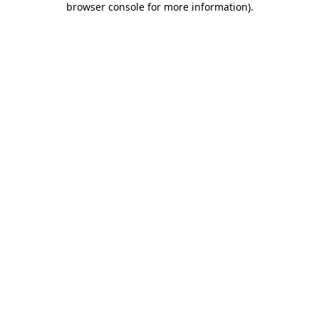
browser console for more information)
.