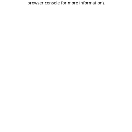
browser console for more information)
.