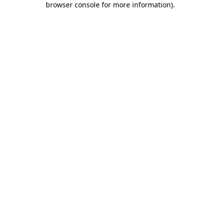
browser console for more information)
.