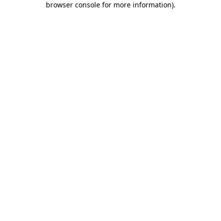
browser console for more information)
.