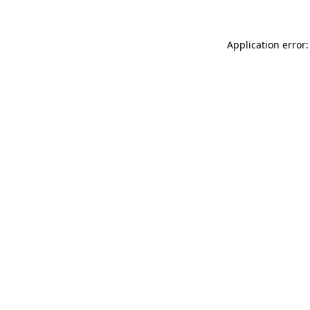
Application error: