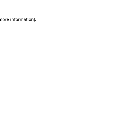
more information)
.