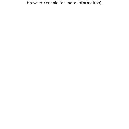
browser console for more information)
.