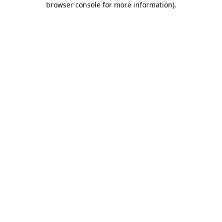
browser console for more information)
.