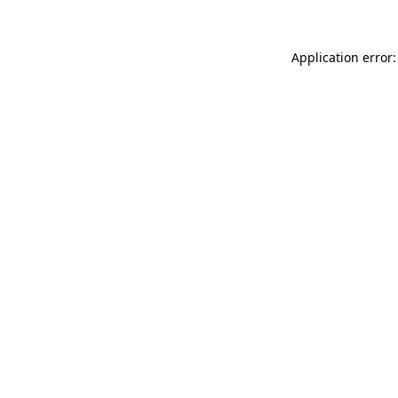
Application error: