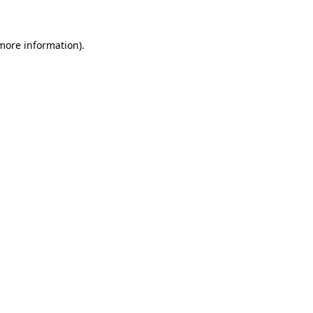
more information)
.