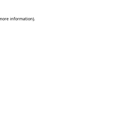
more information)
.