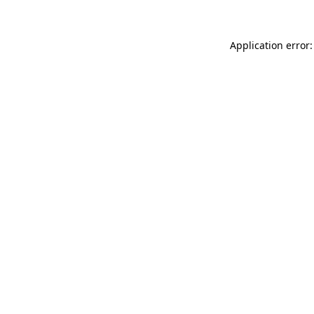
Application error: