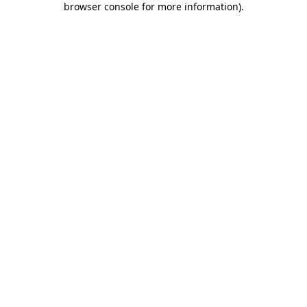
browser console for more information)
.