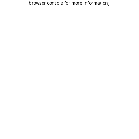
browser console for more information)
.