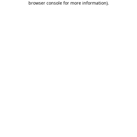
browser console for more information)
.