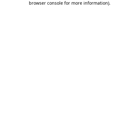
browser console for more information)
.