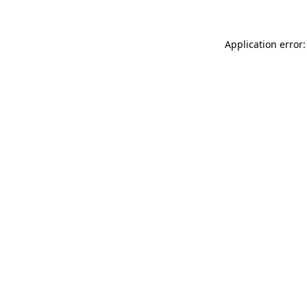
Application error: