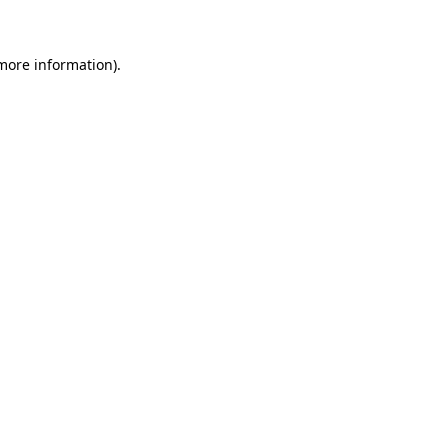
more information)
.