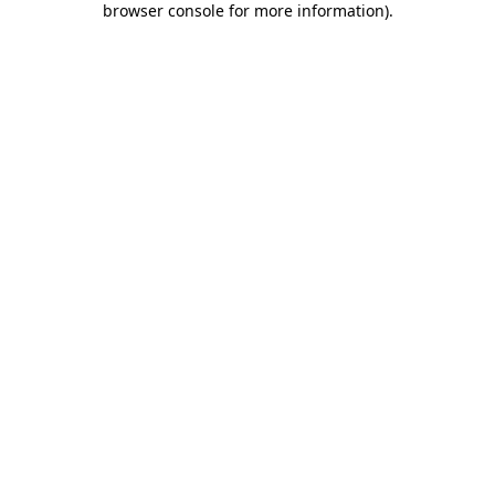
browser console for more information)
.