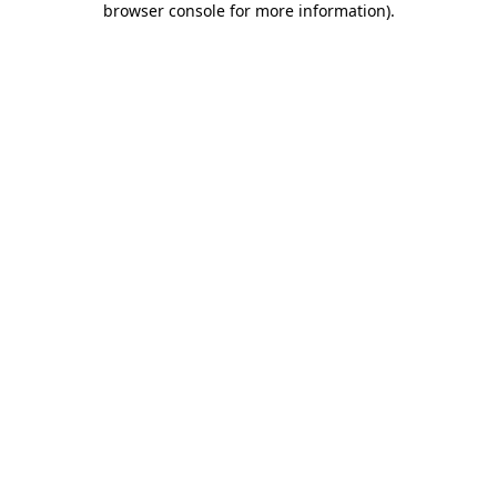
browser console for more information)
.