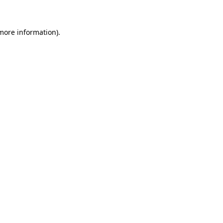
more information)
.