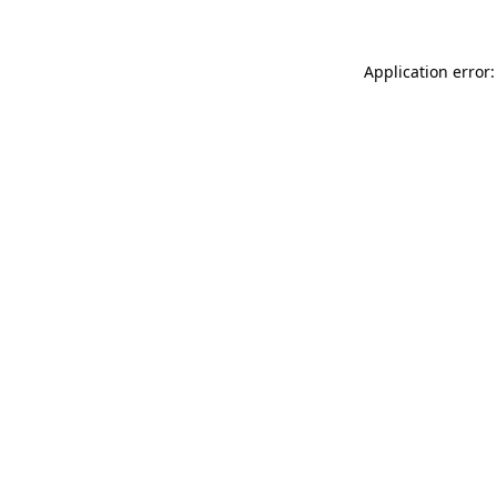
Application error: