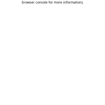
browser console for more information)
.