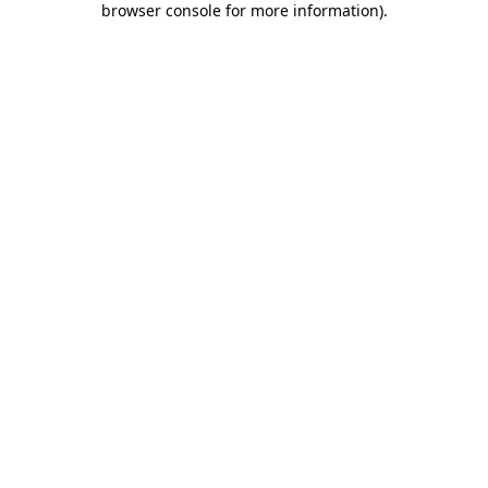
browser console for more information)
.