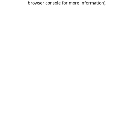
browser console for more information)
.