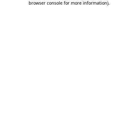
browser console for more information)
.