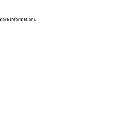
more information)
.