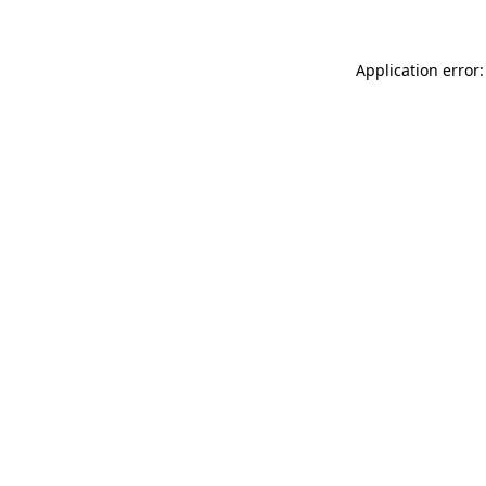
Application error: