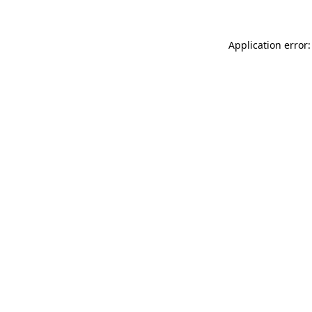
Application error: