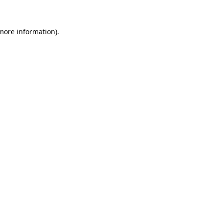
more information)
.