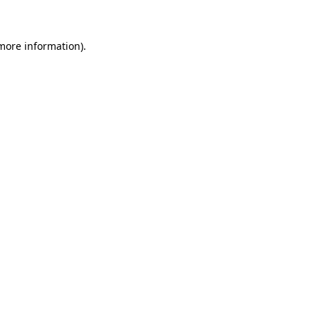
more information)
.