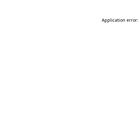
Application error: