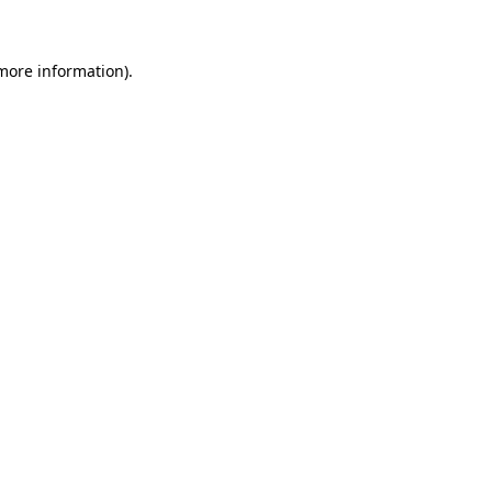
more information)
.