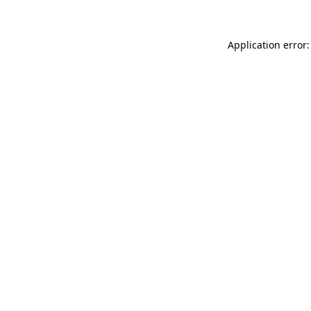
Application error: