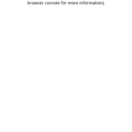
browser console for more information)
.