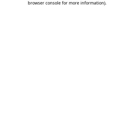
browser console for more information)
.