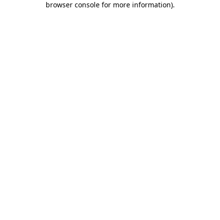
browser console for more information)
.