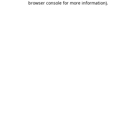
browser console for more information)
.